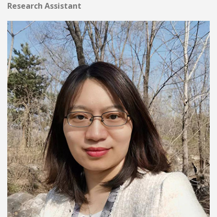
Research Assistant