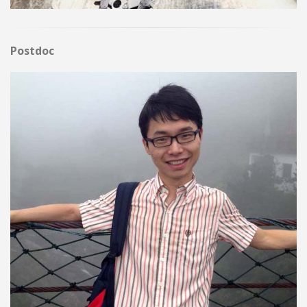
Postdoc