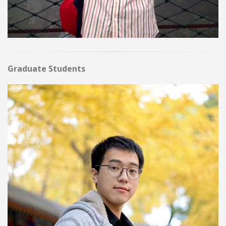
Graduate Students