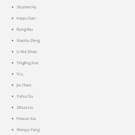
Shumei Hu
Kaiyu Gao
Rong Niu
Xiaohu Zeng
Li-Wa Shao
Tingling Xue
Yi Li
Jie Chen
Yuhui Ou
Zihua Liu
Peixue Xia
Wenyu Yang