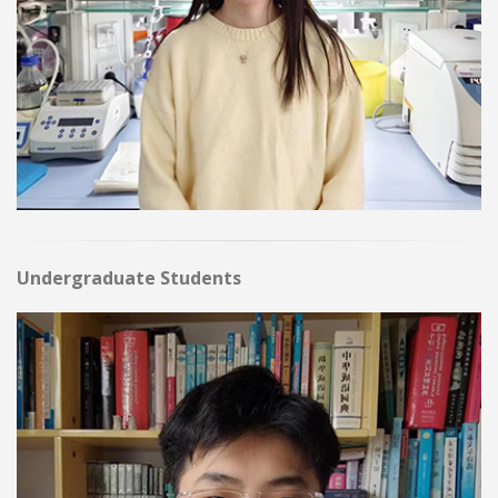
Undergraduate Students