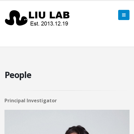
People
Principal Investigator