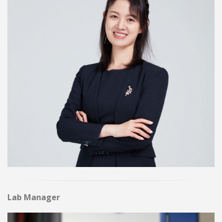
Lab Manager