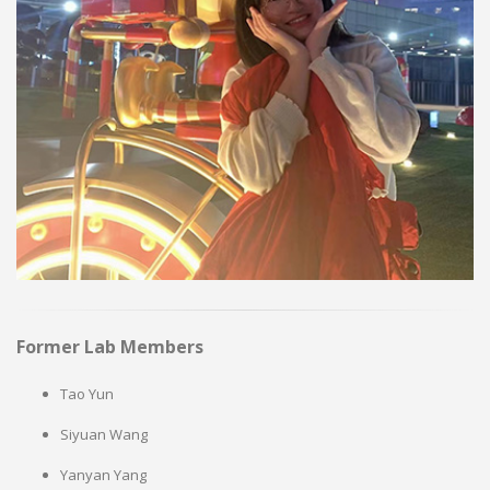
Former Lab Members
Tao Yun
Siyuan Wang
Yanyan Yang