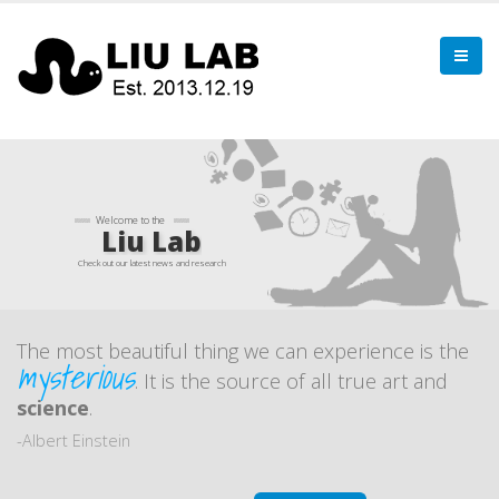
Welcome to the
Liu Lab
Check out our latest news and research
The most beautiful thing we can experience is the
mysterious
. It is the source of all true art and
science
.
-Albert Einstein