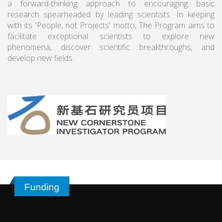
a forward-thinking approach to encouraging basic
research spearheaded by leading scientists. In keeping
with its 'People, not Projects' motto, The Program aims to
facilitate exceptional scientists to explore new
phenomena, discover scientific breakthroughs, and
develop new fields.
Funding