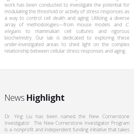
work has been conducted to investigate the potential for
modulating the threshold or activity of stress responses as
a way to control cell death and aging. Utilizing a diverse
array of methodologies—from mouse models and
C.
elegans
to mammalian cell cultures and rigorous
biochemistry. Our lab is dedicated to exploring these
under-investigated areas to shed light on the complex
relationship between cellular stress responses and aging.
News
Highlight
Dr. Ying Liu has been named the New Cornerstone
Investigator. The New Cornerstone Investigator Program
is a nonprofit and independent funding initiative that takes