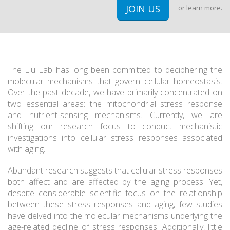
JOIN US
or
learn more.
The Liu Lab has long been committed to deciphering the
molecular mechanisms that govern cellular homeostasis.
Over the past decade, we have primarily concentrated on
two essential areas: the mitochondrial stress response
and nutrient-sensing mechanisms. Currently, we are
shifting our research focus to conduct mechanistic
investigations into cellular stress responses associated
with aging.
Abundant research suggests that cellular stress responses
both affect and are affected by the aging process. Yet,
despite considerable scientific focus on the relationship
between these stress responses and aging, few studies
have delved into the molecular mechanisms underlying the
age-related decline of stress responses. Additionally, little